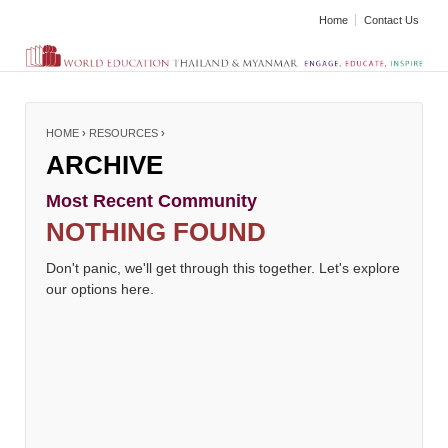
Home
Contact Us
HOME
›
RESOURCES
›
ARCHIVE
Most Recent Community
NOTHING FOUND
Don't panic, we'll get through this together. Let's explore
our options here.